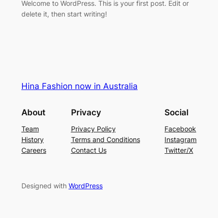
Welcome to WordPress. This is your first post. Edit or
delete it, then start writing!
Hina Fashion now in Australia
About
Privacy
Social
Team
Privacy Policy
Facebook
History
Terms and Conditions
Instagram
Careers
Contact Us
Twitter/X
Designed with
WordPress