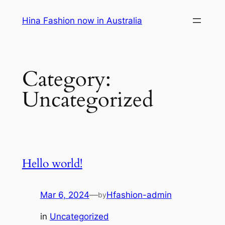
Skip
Hina Fashion now in Australia
to
content
Category:
Uncategorized
Hello world!
Mar 6, 2024
—
Hfashion-admin
by
in
Uncategorized